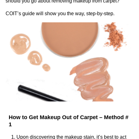
should you go about removing makeup from carpet?
COIT’s guide will show you the way, step-by-step.
Image
How to Get Makeup Out of Carpet – Method #
1
1. Upon discovering the makeup stain, it’s best to act