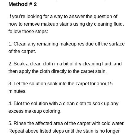
Method # 2
If you’re looking for a way to answer the question of
how to remove makeup stains using dry cleaning fluid,
follow these steps:
1. Clean any remaining makeup residue off the surface
of the carpet.
2. Soak a clean cloth in a bit of dry cleaning fluid, and
then apply the cloth directly to the carpet stain.
3. Let the solution soak into the carpet for about 5
minutes.
4. Blot the solution with a clean cloth to soak up any
excess makeup coloring.
5. Rinse the affected area of the carpet with cold water.
Repeat above listed steps until the stain is no longer