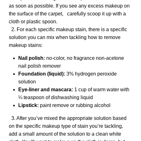
as soon as possible. If you see any excess makeup on
the surface of the carpet, carefully scoop it up with a
cloth or plastic spoon.
2. For each specific makeup stain, there is a specific
solution you can mix when tackling how to remove
makeup stains:
Nail polish:
no-color, no fragrance non-acetone
nail polish remover
Foundation (liquid):
3% hydrogen peroxide
solution
Eye-liner and mascara:
1 cup of warm water with
¼ teaspoon of dishwashing liquid
Lipstick:
paint remove or rubbing alcohol
3. After you’ve mixed the appropriate solution based
on the specific makeup type of stain you’re tackling,
add a small amount of the solution to a clean white