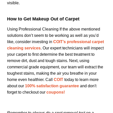
visible.
How to Get Makeup Out of Carpet
Using Professional Cleaning If the above mentioned
solutions don’t seem to be working as well as you’d
like, consider investing in
COIT’s professional carpet
cleaning services
. Our expert technicians will inspect
your carpet to first determine the best treatment to
remove dirt, dust and tough stains. Next, using
commercial grade equipment, our team will extract the
toughest stains, making the air you breathe in your
home even healthier. Call
COIT
today to learn more
about our
100% satisfaction guarantee
and don't
forget to checkout our
coupons!
Remember to always do a spot removal test on a