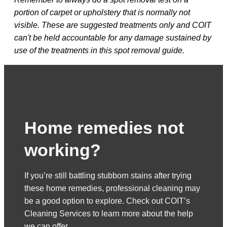
portion of carpet or upholstery that is normally not
visible. These are suggested treatments only and COIT
can't be held accountable for any damage sustained by
use of the treatments in this spot removal guide.
Home remedies not
working?
If you’re still battling stubborn stains after trying
these home remedies, professional cleaning may
be a good option to explore. Check out COIT’s
Cleaning Services to learn more about the help
we can offer.