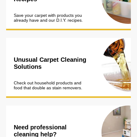
Save your carpet with products you
already have and our D.I.Y. recipes.
Unusual Carpet Cleaning
Solutions
Check out household products and
food that double as stain removers.
Need professional
cleaning help?