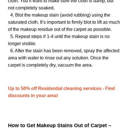
cloth. You’ll want to make sure the cloth is damp, but
not completely soaked.
4. Blot the makeup stain (avoid rubbing) using the
saturated cloth. It’s important to firmly blot to lift as much
of the makeup residue out of the carpet as possible.
5. Repeat steps # 1-4 until the makeup stain is no
longer visible.
6. After the stain has been removed, spray the affected
area with water to rinse out any solution. Once the
carpet is completely dry, vacuum the area.
Up to 50% off Residential cleaning services - Find
discounts in your area!
How to Get Makeup Stains Out of Carpet –