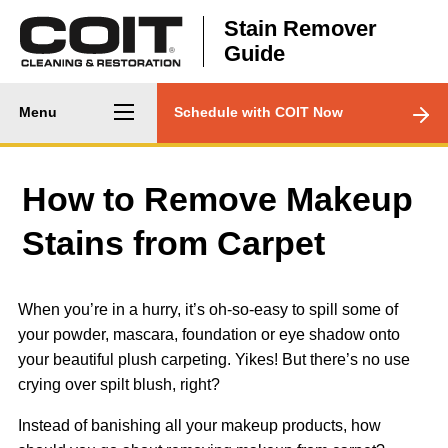
Skip to main content
Stain Remover
Guide
Main
CTA
Menu
Schedule with COIT Now
navigation
Menu
How to Remove Makeup
Stains from Carpet
When you’re in a hurry, it’s oh-so-easy to spill some of
your powder, mascara, foundation or eye shadow onto
your beautiful plush carpeting. Yikes! But there’s no use
crying over spilt blush, right?
Instead of banishing all your makeup products, how