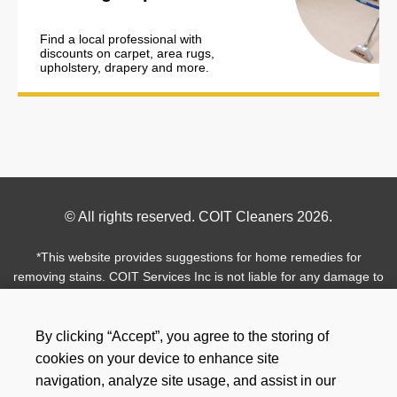
Find a local professional with
discounts on carpet, area rugs,
upholstery, drapery and more.
Footer
© All rights reserved. COIT Cleaners 2026.
Copyright
*This website provides suggestions for home remedies for
removing stains. COIT Services Inc is not liable for any damage to
your personal assets from these recommendations. Professional
cleaning is always recommended.
By clicking “Accept”, you agree to the storing of
Use
Footer
cookies on your device to enhance site
Facebook
Instagram
Twitter
Pinterest
LinkedIn
of
navigation, analyze site usage, and assist in our
Social