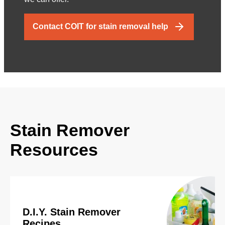
Contact COIT for stain removal help
Stain Remover
Resources
D.I.Y. Stain Remover
Recipes