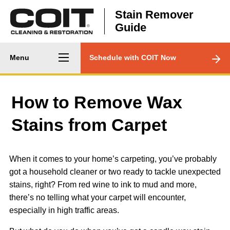
Skip to main content
Stain Remover
Guide
Main
CTA
Menu
Schedule with COIT Now
navigation
Menu
How to Remove Wax
Stains from Carpet
When it comes to your home’s carpeting, you’ve probably
got a household cleaner or two ready to tackle unexpected
stains, right? From red wine to ink to mud and more,
there’s no telling what your carpet will encounter,
especially in high traffic areas.