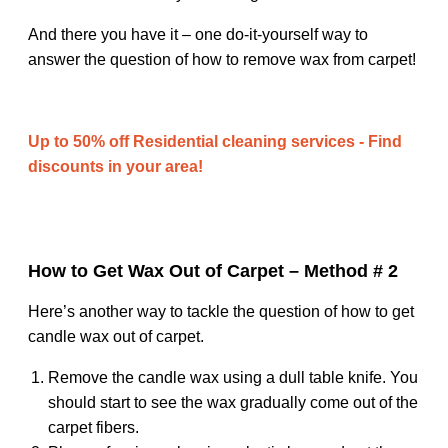
And there you have it – one do-it-yourself way to
answer the question of how to remove wax from carpet!
Up to 50% off Residential cleaning services - Find
discounts in your area!
How to Get Wax Out of Carpet – Method # 2
Here’s another way to tackle the question of how to get
candle wax out of carpet.
Remove the candle wax using a dull table knife. You
should start to see the wax gradually come out of the
carpet fibers.