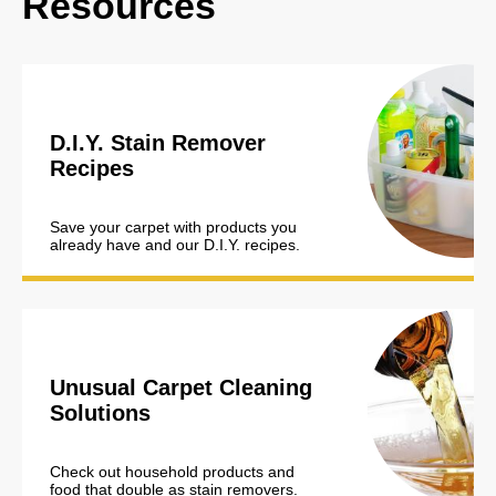
Resources
D.I.Y. Stain Remover
Recipes
Save your carpet with products you
already have and our D.I.Y. recipes.
Unusual Carpet Cleaning
Solutions
Check out household products and
food that double as stain removers.