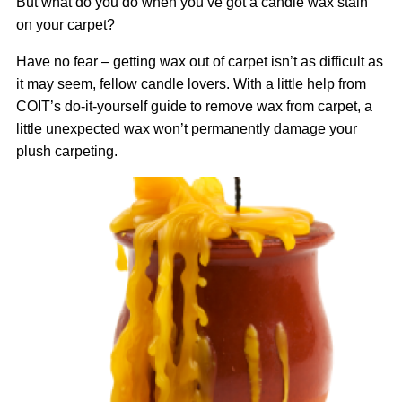
But what do you do when you’ve got a candle wax stain
on your carpet?
Have no fear – getting wax out of carpet isn’t as difficult as
it may seem, fellow candle lovers. With a little help from
COIT’s do-it-yourself guide to remove wax from carpet, a
little unexpected wax won’t permanently damage your
plush carpeting.
Image