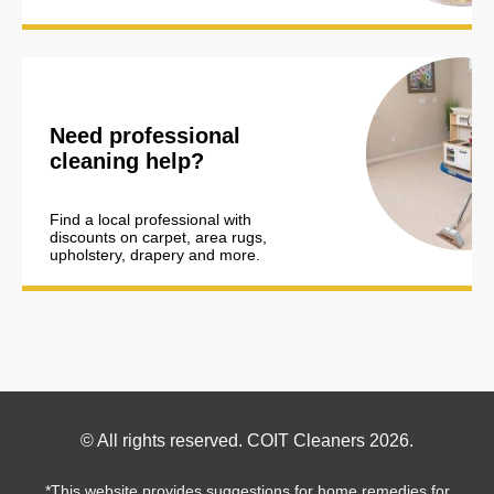
Need professional
cleaning help?
Find a local professional with
discounts on carpet, area rugs,
upholstery, drapery and more.
Footer
© All rights reserved. COIT Cleaners 2026.
Copyright
*This website provides suggestions for home remedies for