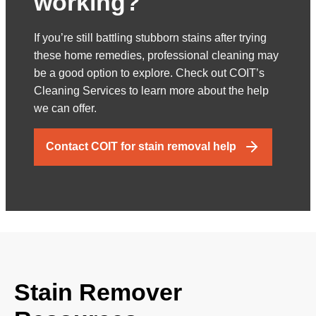
working?
If you’re still battling stubborn stains after trying
these home remedies, professional cleaning may
be a good option to explore. Check out COIT’s
Cleaning Services to learn more about the help
we can offer.
Contact COIT for stain removal help
Stain Remover