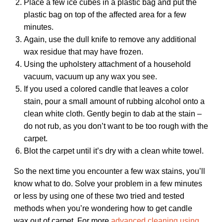
Place a few ice cubes in a plastic bag and put the
plastic bag on top of the affected area for a few
minutes.
Again, use the dull knife to remove any additional
wax residue that may have frozen.
Using the upholstery attachment of a household
vacuum, vacuum up any wax you see.
If you used a colored candle that leaves a color
stain, pour a small amount of rubbing alcohol onto a
clean white cloth. Gently begin to dab at the stain –
do not rub, as you don’t want to be too rough with the
carpet.
Blot the carpet until it’s dry with a clean white towel.
So the next time you encounter a few wax stains, you’ll
know what to do. Solve your problem in a few minutes
or less by using one of these two tried and tested
methods when you’re wondering how to get candle
wax out of carpet. For more
advanced cleaning using