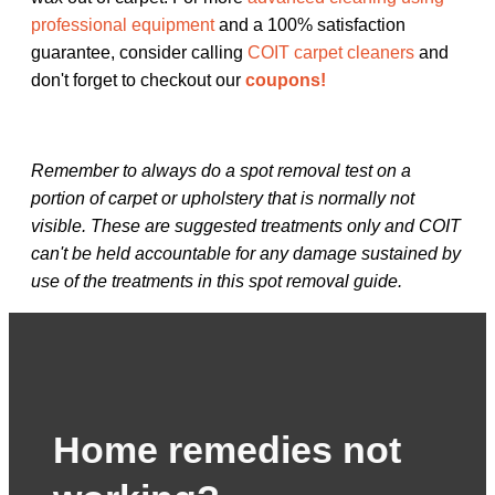
professional equipment
and a 100% satisfaction
guarantee, consider calling
COIT carpet cleaners
and
don't forget to checkout our
coupons!
Remember to always do a spot removal test on a
portion of carpet or upholstery that is normally not
visible. These are suggested treatments only and COIT
can't be held accountable for any damage sustained by
use of the treatments in this spot removal guide.
Home remedies not