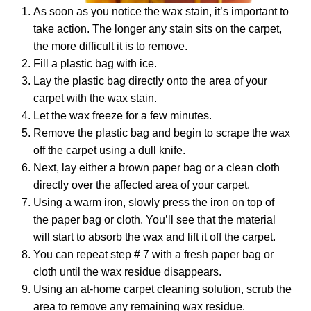
As soon as you notice the wax stain, it’s important to
take action. The longer any stain sits on the carpet,
the more difficult it is to remove.
Fill a plastic bag with ice.
Lay the plastic bag directly onto the area of your
carpet with the wax stain.
Let the wax freeze for a few minutes.
Remove the plastic bag and begin to scrape the wax
off the carpet using a dull knife.
Next, lay either a brown paper bag or a clean cloth
directly over the affected area of your carpet.
Using a warm iron, slowly press the iron on top of
the paper bag or cloth. You’ll see that the material
will start to absorb the wax and lift it off the carpet.
You can repeat step # 7 with a fresh paper bag or
cloth until the wax residue disappears.
Using an at-home carpet cleaning solution, scrub the
area to remove any remaining wax residue.